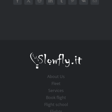
Facebook
X
Reddit
LinkedIn
Tumblr
Pinterest
Vk
Email
About Us
Fleet
Services
Book flight
Flight school
Flights