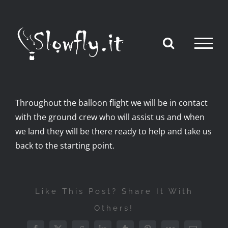
Skip
to
content
Throughout the balloon flight we will be in contact
with the ground crew who will assist us and when
we land they will be there ready to help and take us
back to the starting point.
Like This Post? Share It With
Others!